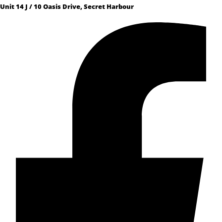
Unit 14 J / 10 Oasis Drive, Secret Harbour