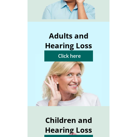
Adults and
Hearing Loss
Click here
Children and
Hearing Loss