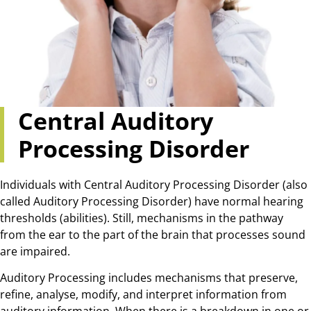
Central Auditory
Processing Disorder
Individuals with Central Auditory Processing Disorder (also
called Auditory Processing Disorder) have normal hearing
thresholds (abilities). Still, mechanisms in the pathway
from the ear to the part of the brain that processes sound
are impaired.
Auditory Processing includes mechanisms that preserve,
refine, analyse, modify, and interpret information from