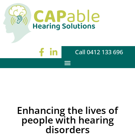
Call 0412 133 696
Enhancing the lives of
people with hearing
disorders