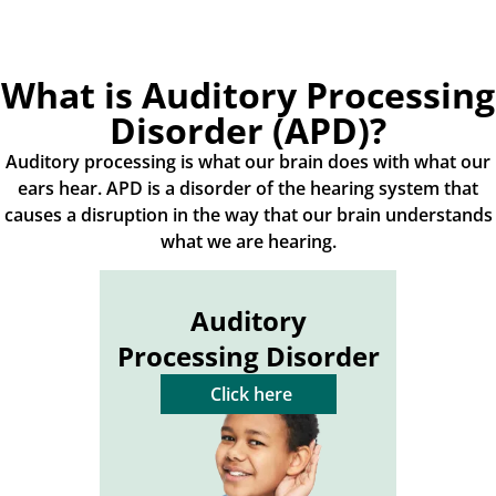
What is Auditory Processing
Disorder (APD)?
Auditory processing is what our brain does with what our
ears hear. APD is a disorder of the hearing system that
causes a disruption in the way that our brain understands
what we are hearing.
Auditory
Processing Disorder
Click here