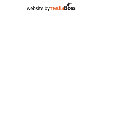
website by