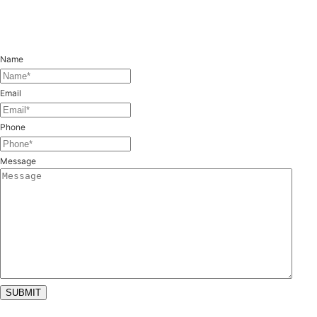
Feel free to reach out with any questions.
Name
(Required)
Email
(Required)
Phone
(Required)
Message
SUBMIT