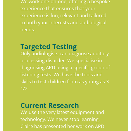
We work one-on-one, offering a bespoke
experience that ensures that your
experience is fun, relevant and tailored
to both your interests and audiological
needs.
Targeted Testing
Only audiologists can diagnose auditory
processing disorder. We specialise in
diagnosing APD using a specific group of
listening tests. We have the tools and
skills to test children from as young as 3
1/2.
Current Research
We use the very latest equipment and
technology. We never stop learning.
Claire has presented her work on APD