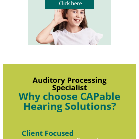
Click here
Auditory Processing
Specialist
Why choose CAPable
Hearing Solutions?
Client Focused