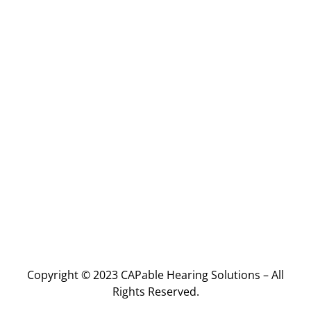
Copyright © 2023 CAPable Hearing Solutions – All
Rights Reserved.