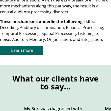
auditory information. When there is a breakdown in one or
more mechanisms along this pathway, the result is a
central auditory processing disorder.
These mechanisms underlie the following skills:
Decoding, Auditory discrimination, Binaural Processing,
Temporal Processing, Spatial Processing, Listening to
noise, Auditory Memory, Organisation, and Integration.
Learn more
What our clients have
to say...
My Son was diagnosed with
My