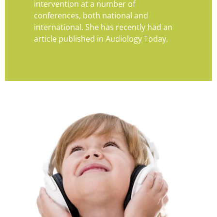
intervention at a number of
conferences, both national and
international. She has recently had an
article published in Audiology Today.