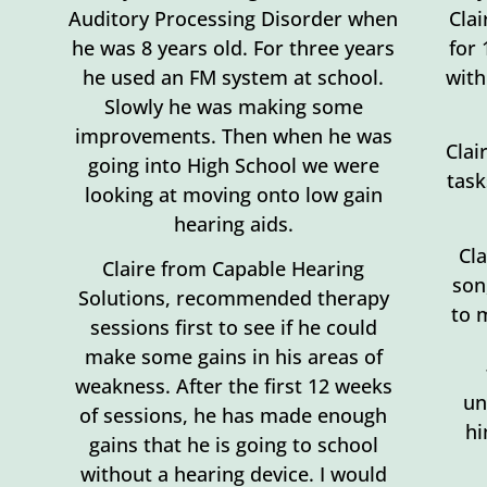
Auditory Processing Disorder when
Clai
he was 8 years old. For three years
for
he used an FM system at school.
with
Slowly he was making some
improvements. Then when he was
Clai
going into High School we were
task
looking at moving onto low gain
hearing aids.
Cl
Claire from Capable Hearing
son
Solutions, recommended therapy
to 
sessions first to see if he could
make some gains in his areas of
weakness. After the first 12 weeks
un
of sessions, he has made enough
hi
gains that he is going to school
without a hearing device. I would