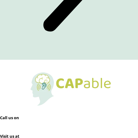
Call us on
0412 133 696
Visit us at