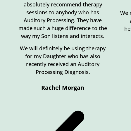
absolutely recommend therapy
sessions to anybody who has
We r
Auditory Processing. They have
made such a huge difference to the
he
way my Son listens and interacts.
We will definitely be using therapy
for my Daughter who has also
recently received an Auditory
Processing Diagnosis.
Rachel Morgan